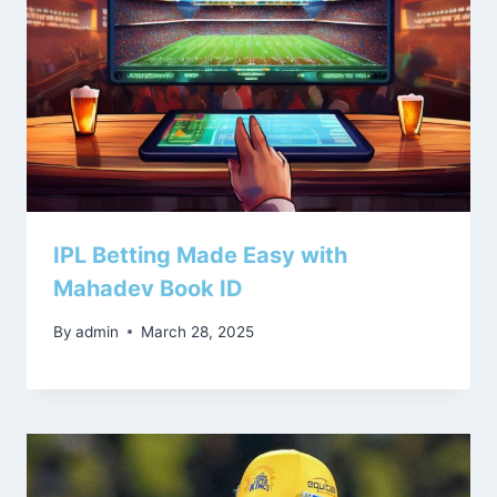
IPL Betting Made Easy with
Mahadev Book ID
By
admin
March 28, 2025