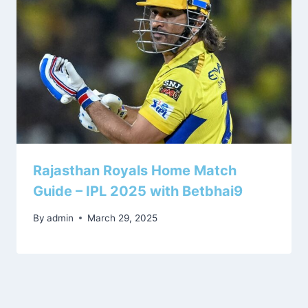
Rajasthan Royals Home Match
Guide – IPL 2025 with Betbhai9
By
admin
March 29, 2025