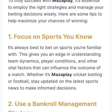
To truly succeed with
Mazaplay
, it’s essential
to employ the right strategies and manage your
betting decisions wisely. Here are some tips to
help maximize your chances of winning:
1. Focus on Sports You Know
It’s always best to bet on sports you’re familiar
with. This gives you an edge in understanding
team dynamics, player conditions, and other
vital factors that can influence the outcome of
a match. Whether it’s
Mazaplay
cricket betting
or football, stay updated on the latest sports
news to make informed decisions.
2. Use a Bankroll Management