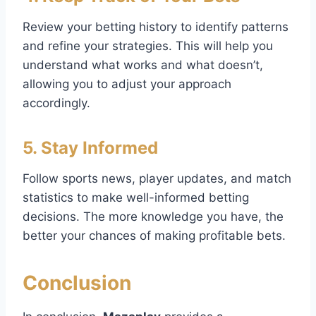
Review your betting history to identify patterns
and refine your strategies. This will help you
understand what works and what doesn’t,
allowing you to adjust your approach
accordingly.
5. Stay Informed
Follow sports news, player updates, and match
statistics to make well-informed betting
decisions. The more knowledge you have, the
better your chances of making profitable bets.
Conclusion