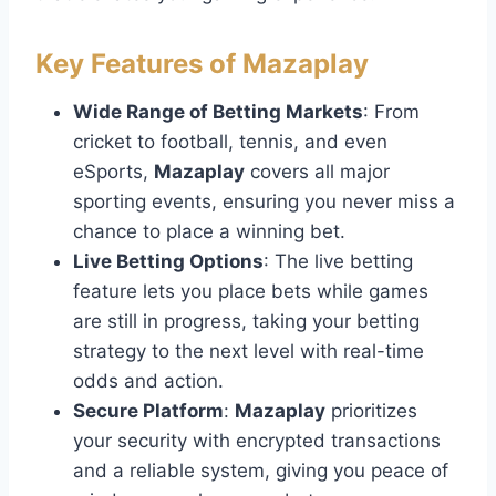
Key Features of Mazaplay
Wide Range of Betting Markets
: From
cricket to football, tennis, and even
eSports,
Mazaplay
covers all major
sporting events, ensuring you never miss a
chance to place a winning bet.
Live Betting Options
: The live betting
feature lets you place bets while games
are still in progress, taking your betting
strategy to the next level with real-time
odds and action.
Secure Platform
:
Mazaplay
prioritizes
your security with encrypted transactions
and a reliable system, giving you peace of