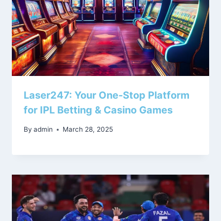
Laser247: Your One-Stop Platform
for IPL Betting & Casino Games
By
admin
March 28, 2025