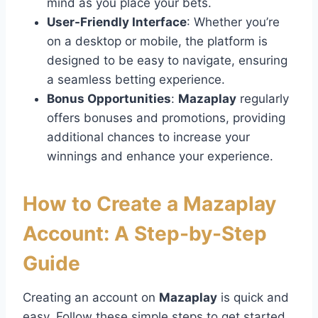
mind as you place your bets.
User-Friendly Interface
: Whether you’re
on a desktop or mobile, the platform is
designed to be easy to navigate, ensuring
a seamless betting experience.
Bonus Opportunities
:
Mazaplay
regularly
offers bonuses and promotions, providing
additional chances to increase your
winnings and enhance your experience.
How to Create a Mazaplay
Account: A Step-by-Step
Guide
Creating an account on
Mazaplay
is quick and
easy. Follow these simple steps to get started