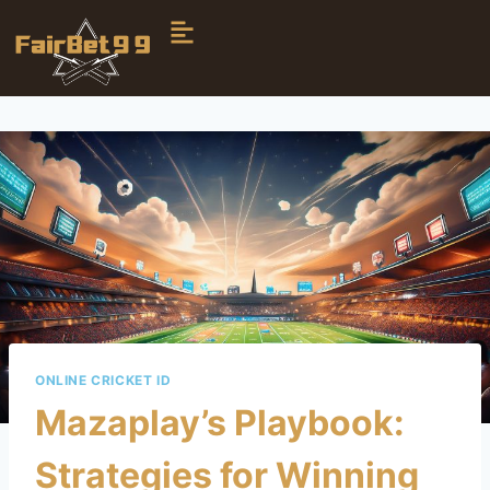
ONLINE CRICKET ID
Mazaplay’s Playbook:
Strategies for Winning