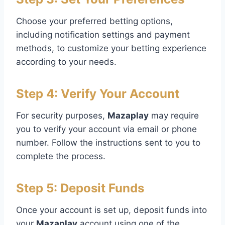
Choose your preferred betting options,
including notification settings and payment
methods, to customize your betting experience
according to your needs.
Step 4: Verify Your Account
For security purposes,
Mazaplay
may require
you to verify your account via email or phone
number. Follow the instructions sent to you to
complete the process.
Step 5: Deposit Funds
Once your account is set up, deposit funds into
your
Mazaplay
account using one of the