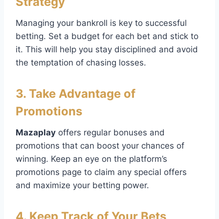
Strategy
Managing your bankroll is key to successful
betting. Set a budget for each bet and stick to
it. This will help you stay disciplined and avoid
the temptation of chasing losses.
3. Take Advantage of
Promotions
Mazaplay
offers regular bonuses and
promotions that can boost your chances of
winning. Keep an eye on the platform’s
promotions page to claim any special offers
and maximize your betting power.
4. Keep Track of Your Bets