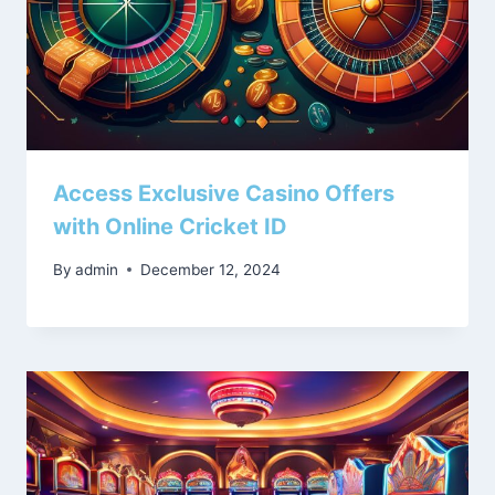
Access Exclusive Casino Offers
with Online Cricket ID
By
admin
December 12, 2024