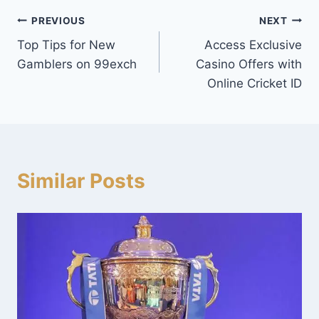
PREVIOUS
NEXT
Top Tips for New
Access Exclusive
Gamblers on 99exch
Casino Offers with
Online Cricket ID
Similar Posts