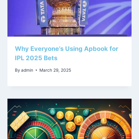
Why Everyone’s Using Apbook for
IPL 2025 Bets
By
admin
March 29, 2025