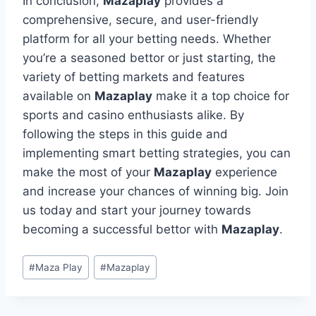
In conclusion,
Mazaplay
provides a
comprehensive, secure, and user-friendly
platform for all your betting needs. Whether
you’re a seasoned bettor or just starting, the
variety of betting markets and features
available on
Mazaplay
make it a top choice for
sports and casino enthusiasts alike. By
following the steps in this guide and
implementing smart betting strategies, you can
make the most of your
Mazaplay
experience
and increase your chances of winning big. Join
us today and start your journey towards
becoming a successful bettor with
Mazaplay
.
#
Maza Play
#
Mazaplay