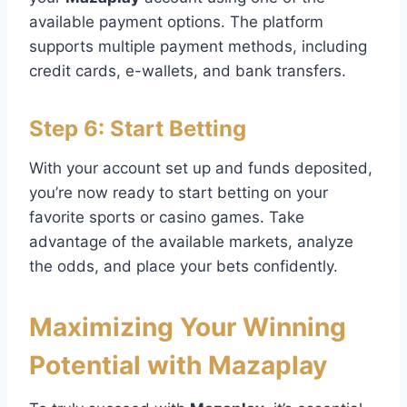
available payment options. The platform
supports multiple payment methods, including
credit cards, e-wallets, and bank transfers.
Step 6: Start Betting
With your account set up and funds deposited,
you’re now ready to start betting on your
favorite sports or casino games. Take
advantage of the available markets, analyze
the odds, and place your bets confidently.
Maximizing Your Winning
Potential with Mazaplay