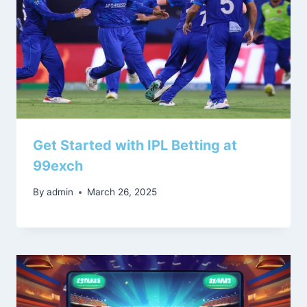
Get Started with IPL Betting at
99exch
By
admin
March 26, 2025