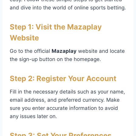
and dive into the world of online sports betting.
Step 1: Visit the Mazaplay
Website
Go to the official
Mazaplay
website and locate
the sign-up button on the homepage.
Step 2: Register Your Account
Fill in the necessary details such as your name,
email address, and preferred currency. Make
sure you enter accurate information to avoid
any issues later on.
Step 3: Set Your Preferences