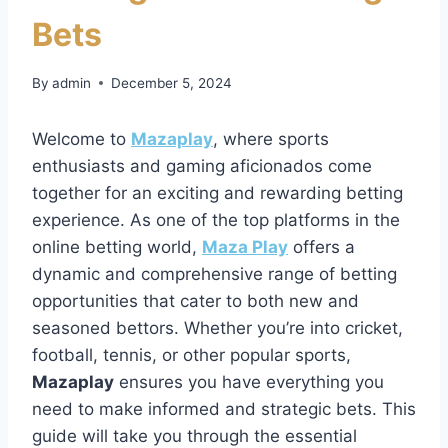
Bets
By
admin
December 5, 2024
Welcome to
Mazaplay
, where sports
enthusiasts and gaming aficionados come
together for an exciting and rewarding betting
experience. As one of the top platforms in the
online betting world,
Maza Play
offers a
dynamic and comprehensive range of betting
opportunities that cater to both new and
seasoned bettors. Whether you’re into cricket,
football, tennis, or other popular sports,
Mazaplay
ensures you have everything you
need to make informed and strategic bets. This
guide will take you through the essential