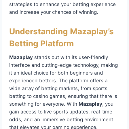
strategies to enhance your betting experience
and increase your chances of winning.
Understanding Mazaplay’s
Betting Platform
Mazaplay
stands out with its user-friendly
interface and cutting-edge technology, making
it an ideal choice for both beginners and
experienced bettors. The platform offers a
wide array of betting markets, from sports
betting to casino games, ensuring that there is
something for everyone. With
Mazaplay
, you
gain access to live sports updates, real-time
odds, and an immersive betting environment
that elevates your gaming experience.