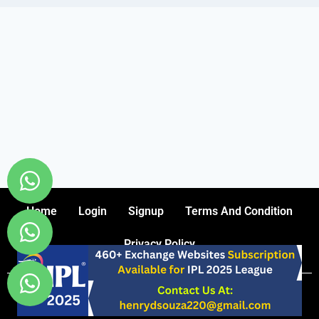
Home
Login
Signup
Terms And Condition
Privacy Policy
SITEMAP
Copyright © 2026 fairbet99.com.in | Powered by
fairbet99.com.in