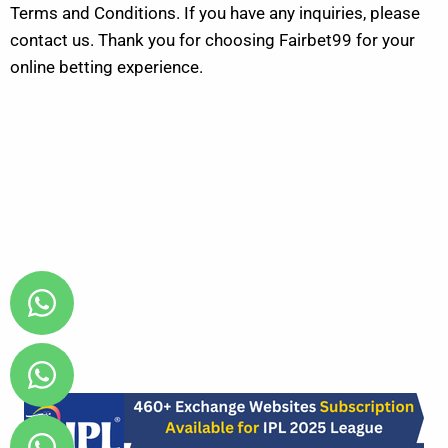
Terms and Conditions. If you have any inquiries, please
contact us. Thank you for choosing Fairbet99 for your
online betting experience.