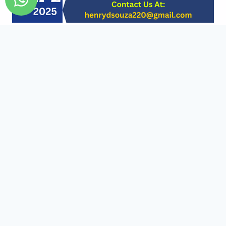
Home
Login
Signup
Terms And Condition
Privacy Policy
SITEMAP
Copyright © 2026 fairbet99.com.in | Powered by
fairbet99.com.in
Fairbet777
|
Iceexch
|
IPL Satta Id
|
T10Exchange
|
IPL Satta
|
IPL Betting Id
|
Cricketbet999
|
IPL Betting
Id
|
Cricketgully
|
Kohinoor999
|
Flash Exchange
|