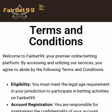
Terms and
Conditions
Welcome to Fairbet99, your premier online betting
platform. By accessing and utilizing our services, you
agree to abide by the following Terms and Conditions:
Eligibility:
You must meet the legal age requirement
in your jurisdiction to participate in betting activities
on Fairbet99.
Account Registration:
You are responsible for
maintaining the confidentiality of your account