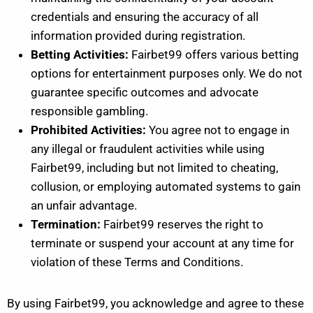
credentials and ensuring the accuracy of all
information provided during registration.
Betting Activities:
Fairbet99 offers various betting
options for entertainment purposes only. We do not
guarantee specific outcomes and advocate
responsible gambling.
Prohibited Activities:
You agree not to engage in
any illegal or fraudulent activities while using
Fairbet99, including but not limited to cheating,
collusion, or employing automated systems to gain
an unfair advantage.
Termination:
Fairbet99 reserves the right to
terminate or suspend your account at any time for
violation of these Terms and Conditions.
By using Fairbet99, you acknowledge and agree to these