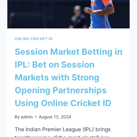
ONLINE CRICKET ID
Session Market Betting in
IPL: Bet on Session
Markets with Strong
Opening Partnerships
Using Online Cricket ID
By
admin
August 13, 2024
The Indian Premier League (IPL) brings