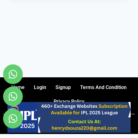
Home
Login
Signup
Terms And Condition
Privacy Policy
SITEMAP
Copyright © 2026 fairbet99.com.in | Powered by
fairbet99.com.in