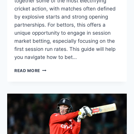
together some of the most electrifying
cricket action, with matches often defined
by explosive starts and strong opening
partnerships. For bettors, this offers a
unique opportunity to engage in session
market betting, especially focusing on the
first session run rates. This guide will help
you navigate how to bet…
READ MORE