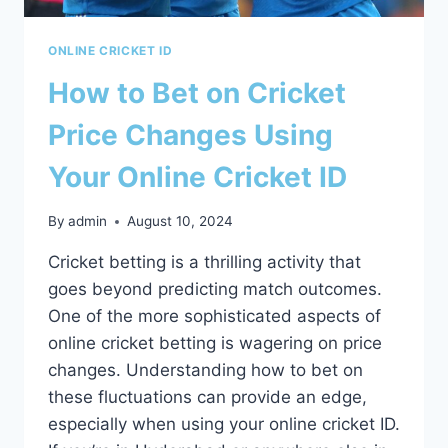
ONLINE CRICKET ID
How to Bet on Cricket
Price Changes Using
Your Online Cricket ID
By
admin
August 10, 2024
Cricket betting is a thrilling activity that
goes beyond predicting match outcomes.
One of the more sophisticated aspects of
online cricket betting is wagering on price
changes. Understanding how to bet on
these fluctuations can provide an edge,
especially when using your online cricket ID.