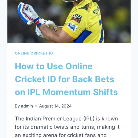
ONLINE CRICKET ID
How to Use Online
Cricket ID for Back Bets
on IPL Momentum Shifts
By
admin
August 14, 2024
The Indian Premier League (IPL) is known
for its dramatic twists and turns, making it
an exciting arena for cricket fans and