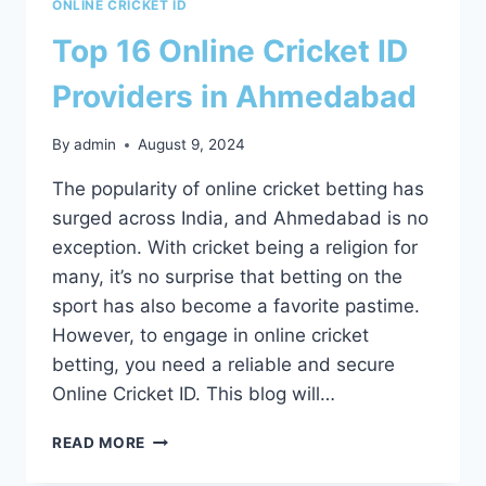
ONLINE CRICKET ID
Top 16 Online Cricket ID
Providers in Ahmedabad
By
admin
August 9, 2024
The popularity of online cricket betting has
surged across India, and Ahmedabad is no
exception. With cricket being a religion for
many, it’s no surprise that betting on the
sport has also become a favorite pastime.
However, to engage in online cricket
betting, you need a reliable and secure
Online Cricket ID. This blog will…
READ MORE