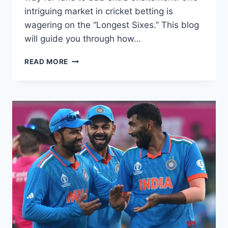
intriguing market in cricket betting is
wagering on the “Longest Sixes.” This blog
will guide you through how…
READ MORE