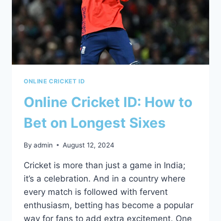
ONLINE CRICKET ID
Online Cricket ID: How to
Bet on Longest Sixes
By
admin
August 12, 2024
Cricket is more than just a game in India;
it’s a celebration. And in a country where
every match is followed with fervent
enthusiasm, betting has become a popular
way for fans to add extra excitement. One