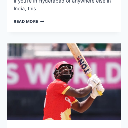
If you’re in Hyderabad or anywhere else in
India, this…
READ MORE