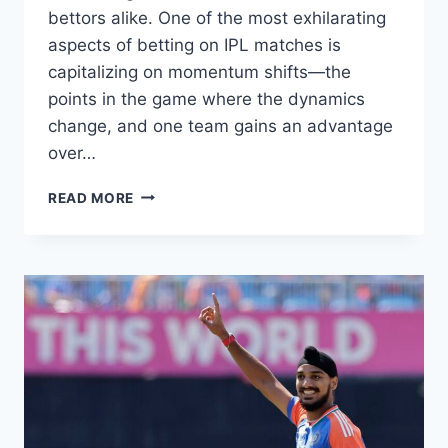
bettors alike. One of the most exhilarating
aspects of betting on IPL matches is
capitalizing on momentum shifts—the
points in the game where the dynamics
change, and one team gains an advantage
over…
READ MORE