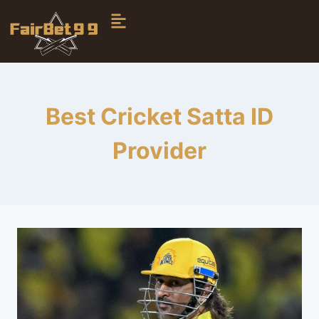
Best Cricket Satta ID
Provider