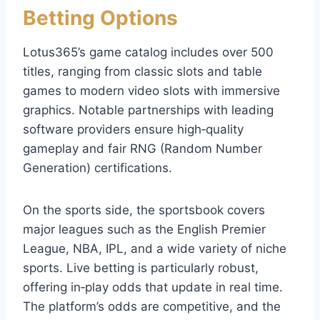
Betting Options
Lotus365’s game catalog includes over 500
titles, ranging from classic slots and table
games to modern video slots with immersive
graphics. Notable partnerships with leading
software providers ensure high‑quality
gameplay and fair RNG (Random Number
Generation) certifications.
On the sports side, the sportsbook covers
major leagues such as the English Premier
League, NBA, IPL, and a wide variety of niche
sports. Live betting is particularly robust,
offering in‑play odds that update in real time.
The platform’s odds are competitive, and the