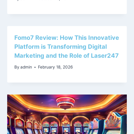
Fomo7 Review: How This Innovative
Platform is Transforming Digital
Marketing and the Role of Laser247
By
admin
February 18, 2026