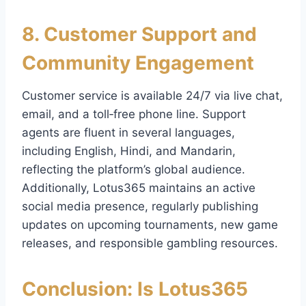
8. Customer Support and
Community Engagement
Customer service is available 24/7 via live chat,
email, and a toll‑free phone line. Support
agents are fluent in several languages,
including English, Hindi, and Mandarin,
reflecting the platform’s global audience.
Additionally, Lotus365 maintains an active
social media presence, regularly publishing
updates on upcoming tournaments, new game
releases, and responsible gambling resources.
Conclusion: Is Lotus365