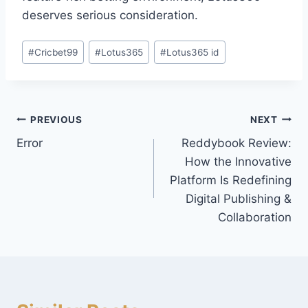
deserves serious consideration.
#
Cricbet99
#
Lotus365
#
Lotus365 id
PREVIOUS
NEXT
Error
Reddybook Review:
How the Innovative
Platform Is Redefining
Digital Publishing &
Collaboration