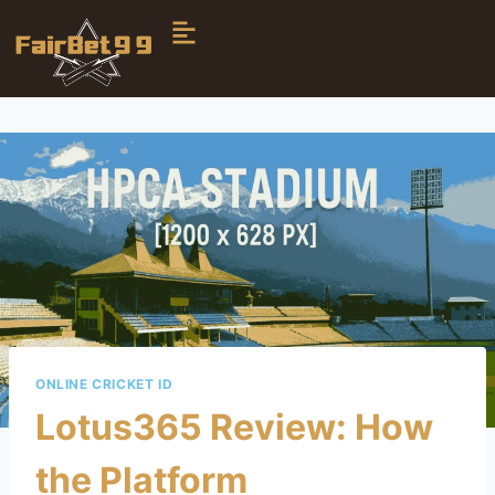
ONLINE CRICKET ID
Lotus365 Review: How
the Platform