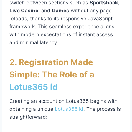
switch between sections such as
Sportsbook
,
Live Casino
, and
Games
without any page
reloads, thanks to its responsive JavaScript
framework. This seamless experience aligns
with modern expectations of instant access
and minimal latency.
2. Registration Made
Simple: The Role of a
Lotus365 id
Creating an account on Lotus365 begins with
obtaining a unique
Lotus365 id
. The process is
straightforward: