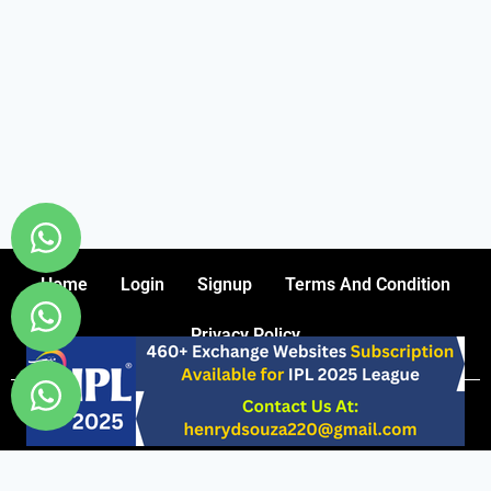
Home
Login
Signup
Terms And Condition
Privacy Policy
SITEMAP
Copyright © 2026 fairbet99.com.in | Powered by
fairbet99.com.in
Fairbet777
|
Iceexch
|
IPL Satta Id
|
T10Exchange
|