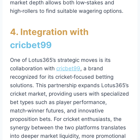
market depth allows both low‑stakes and
high‑rollers to find suitable wagering options.
4. Integration with
cricbet99
One of Lotus365’s strategic moves is its
collaboration with
cricbet99
, a brand
recognized for its cricket‑focused betting
solutions. This partnership expands Lotus365’s
cricket market, providing users with specialized
bet types such as player performance,
match‑winner futures, and innovative
proposition bets. For cricket enthusiasts, the
synergy between the two platforms translates
into deeper market liquidity, more promotional