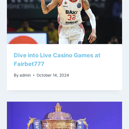
Dive into Live Casino Games at
Fairbet777
By
admin
October 14, 2024