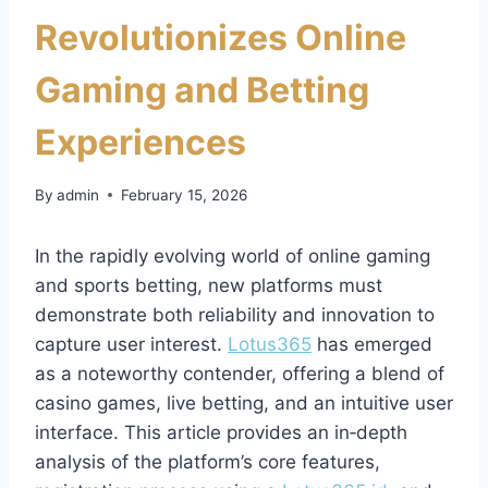
Revolutionizes Online
Gaming and Betting
Experiences
By
admin
February 15, 2026
In the rapidly evolving world of online gaming
and sports betting, new platforms must
demonstrate both reliability and innovation to
capture user interest.
Lotus365
has emerged
as a noteworthy contender, offering a blend of
casino games, live betting, and an intuitive user
interface. This article provides an in‑depth
analysis of the platform’s core features,