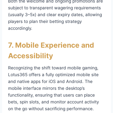
Both the welcome and ongoing promotions are
subject to transparent wagering requirements
(usually 3–5x) and clear expiry dates, allowing
players to plan their betting strategy
accordingly.
7. Mobile Experience and
Accessibility
Recognizing the shift toward mobile gaming,
Lotus365 offers a fully optimized mobile site
and native apps for iOS and Android. The
mobile interface mirrors the desktop’s
functionality, ensuring that users can place
bets, spin slots, and monitor account activity
on the go without sacrificing performance.