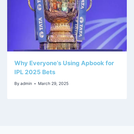
Why Everyone’s Using Apbook for
IPL 2025 Bets
By
admin
March 29, 2025