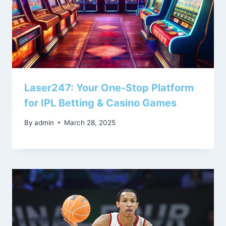
Laser247: Your One-Stop Platform
for IPL Betting & Casino Games
By
admin
March 28, 2025