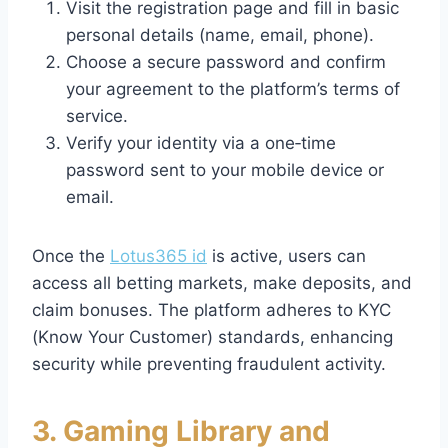
Visit the registration page and fill in basic
personal details (name, email, phone).
Choose a secure password and confirm
your agreement to the platform’s terms of
service.
Verify your identity via a one‑time
password sent to your mobile device or
email.
Once the
Lotus365 id
is active, users can
access all betting markets, make deposits, and
claim bonuses. The platform adheres to KYC
(Know Your Customer) standards, enhancing
security while preventing fraudulent activity.
3. Gaming Library and