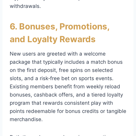
withdrawals.
6. Bonuses, Promotions,
and Loyalty Rewards
New users are greeted with a welcome
package that typically includes a match bonus
on the first deposit, free spins on selected
slots, and a risk‑free bet on sports events.
Existing members benefit from weekly reload
bonuses, cashback offers, and a tiered loyalty
program that rewards consistent play with
points redeemable for bonus credits or tangible
merchandise.