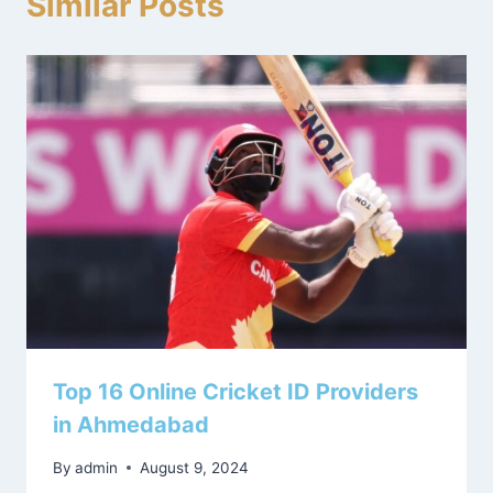
Similar Posts
Top 16 Online Cricket ID Providers
in Ahmedabad
By
admin
August 9, 2024