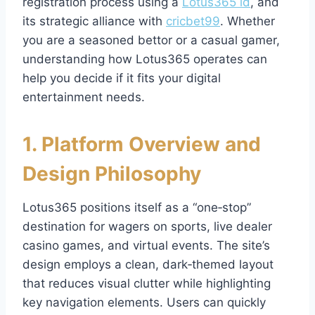
registration process using a
Lotus365 id
, and
its strategic alliance with
cricbet99
. Whether
you are a seasoned bettor or a casual gamer,
understanding how Lotus365 operates can
help you decide if it fits your digital
entertainment needs.
1. Platform Overview and
Design Philosophy
Lotus365 positions itself as a “one‑stop”
destination for wagers on sports, live dealer
casino games, and virtual events. The site’s
design employs a clean, dark‑themed layout
that reduces visual clutter while highlighting
key navigation elements. Users can quickly