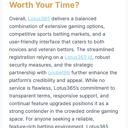
Worth Your Time?
Overall,
Lotus365
delivers a balanced
combination of extensive gaming options,
competitive sports betting markets, and a
user‑friendly interface that caters to both
novices and veteran bettors. The streamlined
registration relying on a
Lotus365 id
, robust
security measures, and the strategic
partnership with
cricbet99
further enhance the
platform’s credibility and appeal. While no
service is flawless, Lotus365’s commitment to
transparent terms, responsive support, and
continual feature upgrades positions it as a
strong contender in the crowded online gaming
space. For anyone seeking a reliable,
feature‑rich betting environment, Lotus365