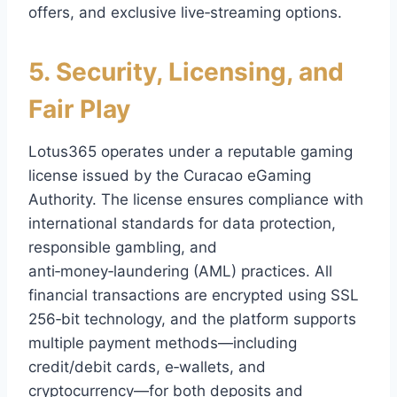
offers, and exclusive live‑streaming options.
5. Security, Licensing, and
Fair Play
Lotus365 operates under a reputable gaming
license issued by the Curacao eGaming
Authority. The license ensures compliance with
international standards for data protection,
responsible gambling, and
anti‑money‑laundering (AML) practices. All
financial transactions are encrypted using SSL
256‑bit technology, and the platform supports
multiple payment methods—including
credit/debit cards, e‑wallets, and
cryptocurrency—for both deposits and