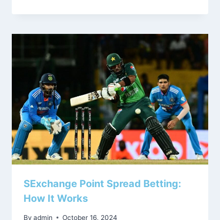
SExchange Point Spread Betting:
How It Works
By
admin
October 16, 2024